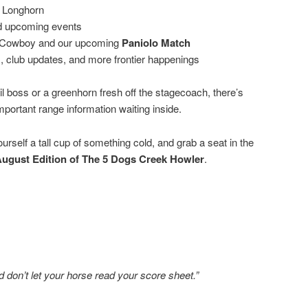
 Longhorn
d upcoming events
n Cowboy and our upcoming
Paniolo Match
 club updates, and more frontier happenings
l boss or a greenhorn fresh off the stagecoach, there’s
important range information waiting inside.
urself a tall cup of something cold, and grab a seat in the
ugust Edition of The 5 Dogs Creek Howler
.
nd don’t let your horse read your score sheet.”