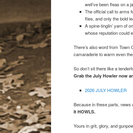
well’ve been fleas on a j
The official call to arms
flies, and only the bold l
A spine-tinglin’ yarn o
whose reputation could em
There’s also word from Town 
camaraderie to warm even the 
So don’t sit there like a tenderf
Grab the July Howler now and 
2026 JULY HOWLER
Because in these parts, news d
It HOWLS.
Yours in grit, glory, and gunpo