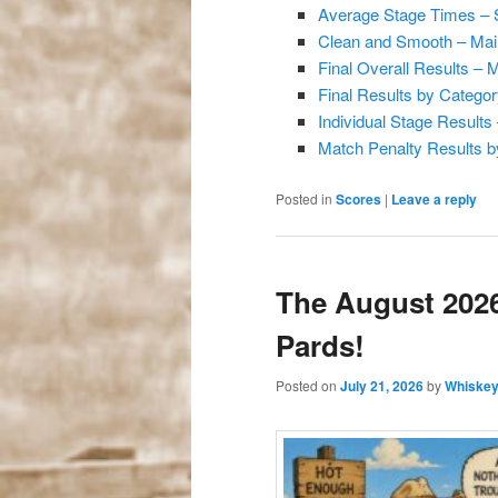
Average Stage Times –
Clean and Smooth – Mai
Final Overall Results –
Final Results by Catego
Individual Stage Result
Match Penalty Results b
Posted in
Scores
|
Leave a reply
The August 2026
Pards!
Posted on
July 21, 2026
by
Whiskey 