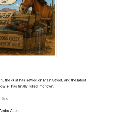
, the dust has settled on Main Street, and the latest
Howler
has finally rolled into town.
l find:
 Ambs Aces