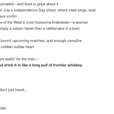
ackrabbit—and lived to gripe about it
 for July’s Independence Day shoot, where steel sings, lead
eave smilin’
f one of the West’s most fearsome firebrands—a woman
pty a saloon faster than a rattlesnake in a boot
Council, upcoming matches, and enough campfire
coldest outlaw heart.
oot waitin’ for the train—
drink it in like a long pull of frontier whiskey.
on’t just travel…
wder,