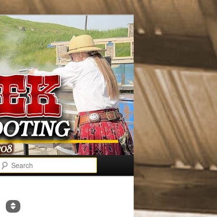
Search