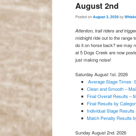
August 2nd
Posted on
August 3, 2026
by
Whiske
Attention, trail riders and trigge
midnight ride out to the range 
do it on horse back? we may n
at 5 Dogs Creek are now poste
just making noise!
Saturday August 1st. 2026
Average Stage Times- 
Clean and Smooth – Main
Final Overall Results – 
Final Results by Catego
Individual Stage Results
Match Penalty Results b
Sunday August 2nd. 2026