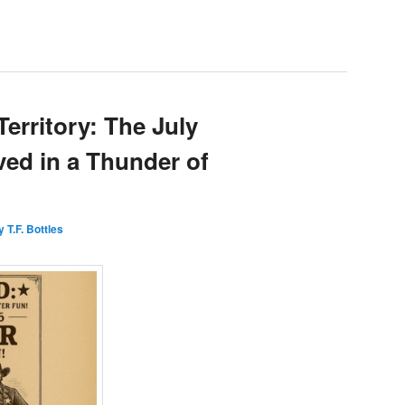
Territory: The July
ved in a Thunder of
 T.F. Bottles