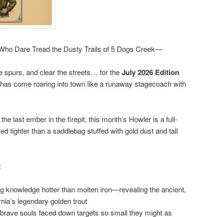
l Who Dare Tread the Dusty Trails of 5 Dogs Creek—
he spurs, and clear the streets… for the
July 2026 Edition
has come roaring into town like a runaway stagecoach with
the last ember in the firepit, this month’s Howler is a full-
 tighter than a saddlebag stuffed with gold dust and tall
:
g knowledge hotter than molten iron—revealing the ancient,
ornia’s legendary golden trout
 brave souls faced down targets so small they might as