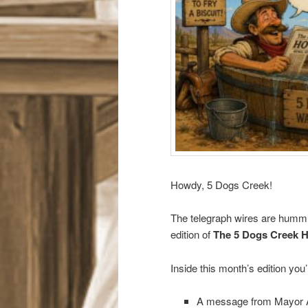
Howdy, 5 Dogs Creek!
The telegraph wires are hummin’
edition of
The 5 Dogs Creek 
Inside this month’s edition you’l
A message from Mayor