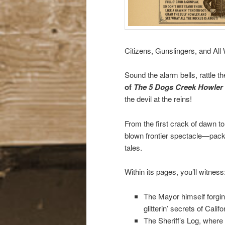
Citizens, Gunslingers, and Al
Sound the alarm bells, rattle t
of
The 5 Dogs Creek Howler
the devil at the reins!
From the first crack of dawn to 
blown frontier spectacle—packed
tales.
Within its pages, you’ll witness
The Mayor himself forgin
glitterin’ secrets of Calif
The Sheriff’s Log, where