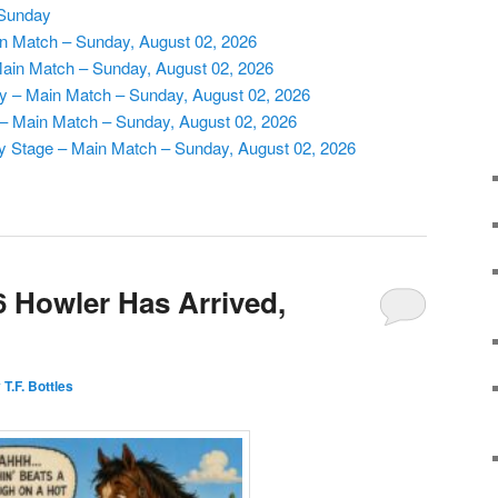
 Sunday
n Match – Sunday, August 02, 2026
 Main Match – Sunday, August 02, 2026
ry – Main Match – Sunday, August 02, 2026
s – Main Match – Sunday, August 02, 2026
y Stage – Main Match – Sunday, August 02, 2026
 Howler Has Arrived,
T.F. Bottles