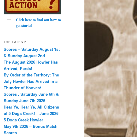
Click here to find out how to
get started
THE LATEST:
Scores – Saturday August 1st
& Sunday August 2nd
The August 2026 Howler Has
Arrived, Pards!
By Order of the Territory: The
July Howler Has Arrived in a
Thunder of Hooves!
Scores , Saturday June 6th &
Sunday June 7th 2026
Hear Ye, Hear Ye, All Citizens
of 5 Dogs Creek! – June 2026
5 Dogs Creek Howler
May 9th 2026 – Bonus Match
Scores