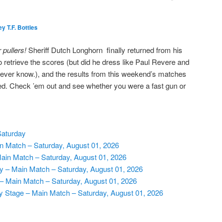
y T.F. Bottles
r pullers!
Sheriff Dutch Longhorn finally returned from his
to retrieve the scores (but did he dress like Paul Revere and
ever know.), and the results from this weekend’s matches
d. Check ’em out and see whether you were a fast gun or
Saturday
 Match – Saturday, August 01, 2026
Main Match – Saturday, August 01, 2026
ry – Main Match – Saturday, August 01, 2026
 – Main Match – Saturday, August 01, 2026
y Stage – Main Match – Saturday, August 01, 2026