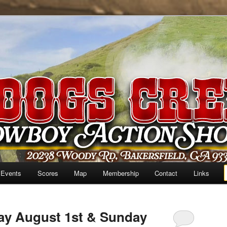
 Events
Scores
Map
Membership
Contact
Links
ay August 1st & Sunday