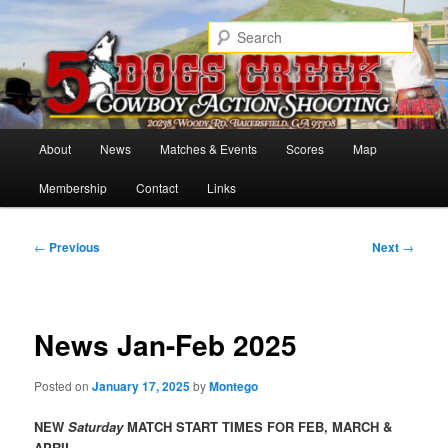
Skip
Cowboy Action Shooters
to
Sear
primary
content
5 Dogs Creek
Main
About
News
Matches & Events
Scores
Map
menu
Membership
Contact
Links
Post
←
Previous
Next
→
navigation
News Jan-Feb 2025
Posted on
January 17, 2025
by
Montego
NEW
Saturday
MATCH START TIMES FOR FEB, MARCH &
APRIL