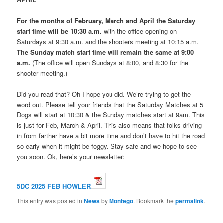
For the months of February, March and April the
Saturday
start time will be 10:30 a.m.
with the office opening on
Saturdays at 9:30 a.m. and the shooters meeting at 10:15 a.m.
The Sunday match start time will remain the same at 9:00
a.m.
(The office will open Sundays at 8:00, and 8:30 for the
shooter meeting.)
Did you read that? Oh I hope you did. We’re trying to get the
word out. Please tell your friends that the Saturday Matches at 5
Dogs will start at 10:30 & the Sunday matches start at 9am. This
is just for Feb, March & April. This also means that folks driving
in from farther have a bit more time and don’t have to hit the road
so early when it might be foggy. Stay safe and we hope to see
you soon. Ok, here’s your newsletter:
5DC 2025 FEB HOWLER
This entry was posted in
News
by
Montego
. Bookmark the
permalink
.