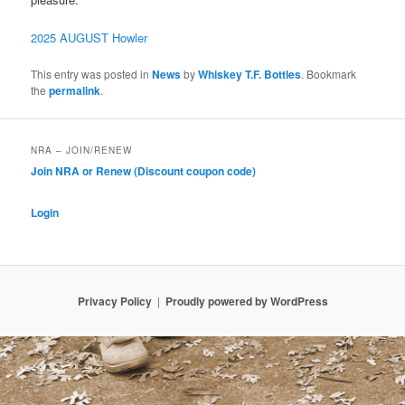
2025 AUGUST Howler
This entry was posted in
News
by
Whiskey T.F. Bottles
. Bookmark
the
permalink
.
NRA – JOIN/RENEW
Join NRA or Renew (Discount coupon code)
Login
Privacy Policy
Proudly powered by WordPress