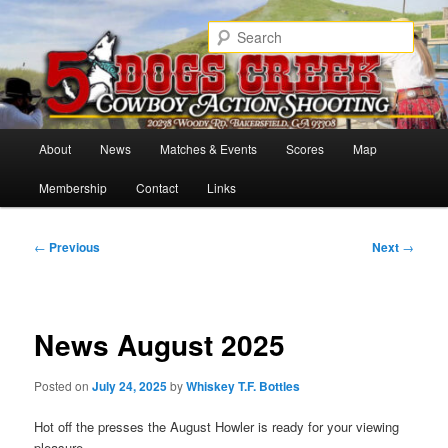
Skip
Cowboy Action Shooters
to
Sear
primary
content
5 Dogs Creek
Main
About
News
Matches & Events
Scores
Map
menu
Membership
Contact
Links
Post
←
Previous
Next
→
navigation
News August 2025
Posted on
July 24, 2025
by
Whiskey T.F. Bottles
Hot off the presses the August Howler is ready for your viewing
pleasure.