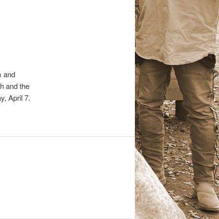
m and
h and the
, April 7.