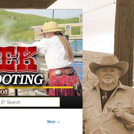
Search
Next
→