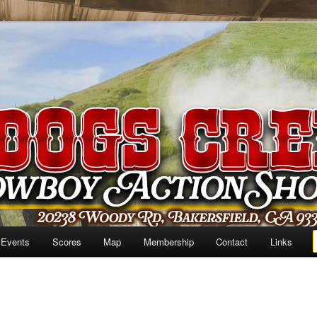
 Events
Scores
Map
Membership
Contact
Links