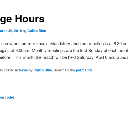
ge Hours
arch 30, 2019
by
Calico Blue
 is now on summer hours. Mandatory shooters meeting is at 8:30 a
egins at 9:00am. Monthly meetings are the first Sunday of each mont
efore. This month the match will be held Saturday, April 6 and Sunday
as posted in
News
by
Calico Blue
. Bookmark the
permalink
.
on code)