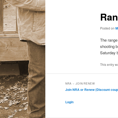
Ran
Posted on
M
The range
shooting b
Saturday b
This entry w
NRA – JOIN/RENEW
Join NRA or Renew (Discount coup
Login