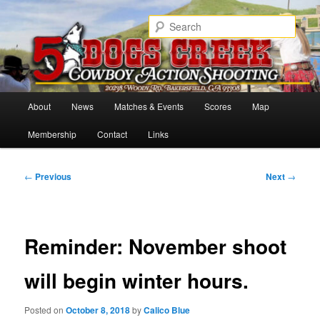
Skip
Cowboy Action Shooters
to
Sear
primary
content
5 Dogs Creek
Main
About
News
Matches & Events
Scores
Map
menu
Membership
Contact
Links
Post
←
Previous
Next
→
navigation
Reminder: November shoot
will begin winter hours.
Posted on
October 8, 2018
by
Calico Blue