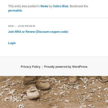
This entry was posted in
News
by
Calico Blue
. Bookmark the
permalink
.
NRA – JOIN/RENEW
Join NRA or Renew (Discount coupon code)
Login
Privacy Policy
Proudly powered by WordPress