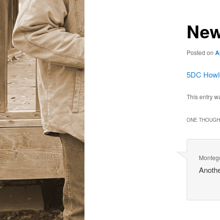
New
Posted on
A
5DC Howle
This entry w
ONE THOUGHT
Monteg
Anothe