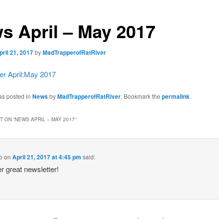
s April – May 2017
pril 21, 2017
by
MadTrapperofRatRiver
r April:May 2017
as posted in
News
by
MadTrapperofRatRiver
. Bookmark the
permalink
.
 ON “
NEWS APRIL – MAY 2017
”
o
on
April 21, 2017 at 4:45 pm
said:
r great newsletter!