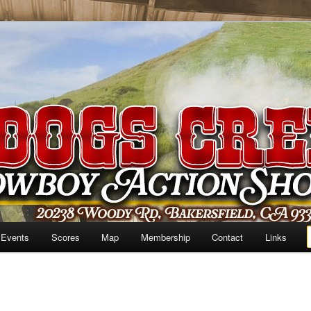
 Events
Scores
Map
Membership
Contact
Links