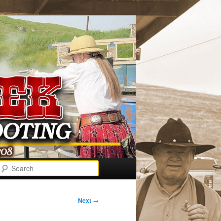
Search
Next
→