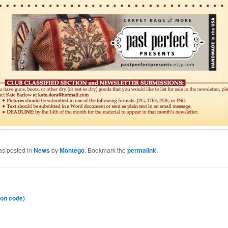
as posted in
News
by
Montego
. Bookmark the
permalink
.
on code)