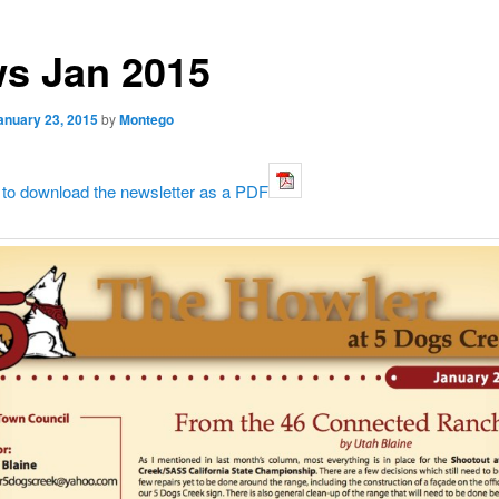
s Jan 2015
anuary 23, 2015
by
Montego
 to download the newsletter as a PDF