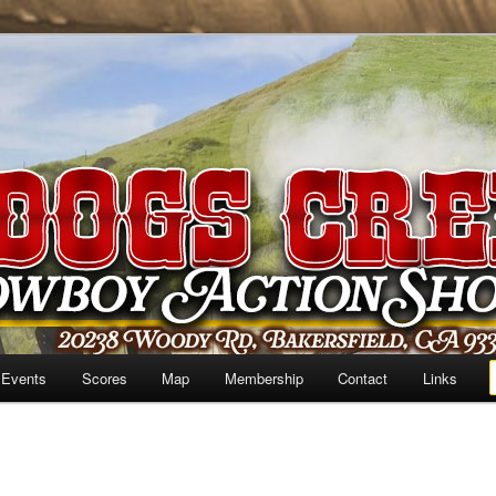
 Events
Scores
Map
Membership
Contact
Links