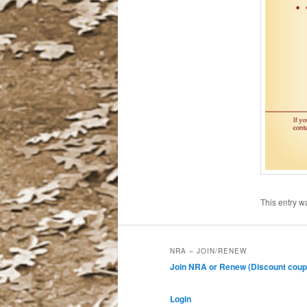
This entry w
NRA – JOIN/RENEW
Join NRA or Renew (Discount coup
Login