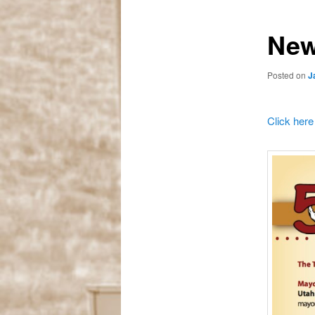
New
Posted on
J
Click here