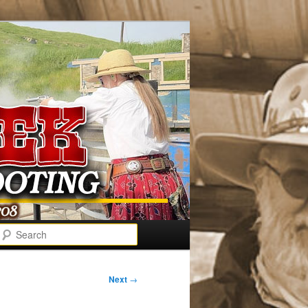
Search
Next
→