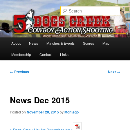
Skip
Cowboy Action Shooters
to
Sear
primary
content
5 Dogs Creek
Main
About
News
Matches & Events
Scores
Map
menu
Membership
Contact
Links
Post
←
Previous
Next
→
navigation
News Dec 2015
Posted on
November 20, 2015
by
Montego
5 Dogs Creek Howler December 2015