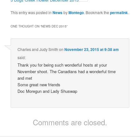
This entry was posted in
News
by
Montego
. Bookmark the
permalink
.
ONE THOUGHT ON “
NEWS DEC 2015
”
Charles and Judy Smith
on
November 23, 2015 at 9:38 am
said:
Thank you for being such wonderful hosts at your
November shoot. The Canadians had a wonderful time
and met
Some great new friends
Doc Moregun and Lady Shuswap
Comments are closed.