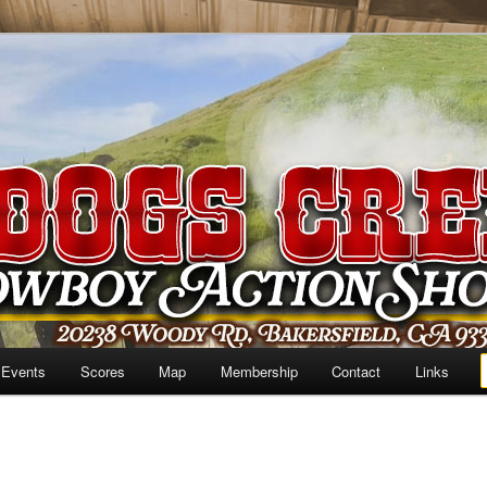
 Events
Scores
Map
Membership
Contact
Links