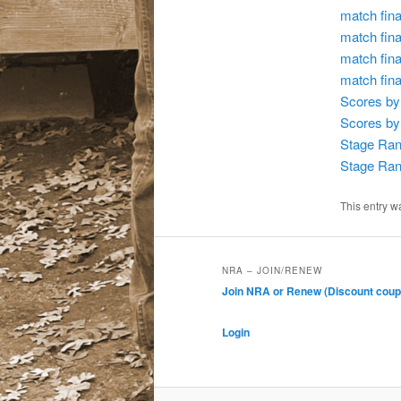
match fin
match fin
match fin
match fin
Scores by
Scores by
Stage Ran
Stage Ran
This entry w
NRA – JOIN/RENEW
Join NRA or Renew (Discount coup
Login