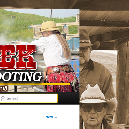
Search
Next
→