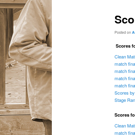
Sco
Posted on
A
Scores fo
Clean Mat
match fin
match fin
match fin
match fin
Scores by
Stage Ran
Scores fo
Clean Mat
match fin