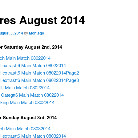
res August 2014
ugust 5, 2014
by
Montego
r Saturday August 2nd, 2014
ch Main Match 08022014
al extrastt6 Main Match 08022014
al extrastt6 Main Match 08022014Page2
al extrastt6 Main Match 08022014Page3
altt Main Match 08022014
 Categtt6 Main Match 08022014
king Main Match 08022014
r Sunday August 3rd, 2014
ch Main Match 08032014
al extrastt6 Main Match 08032014