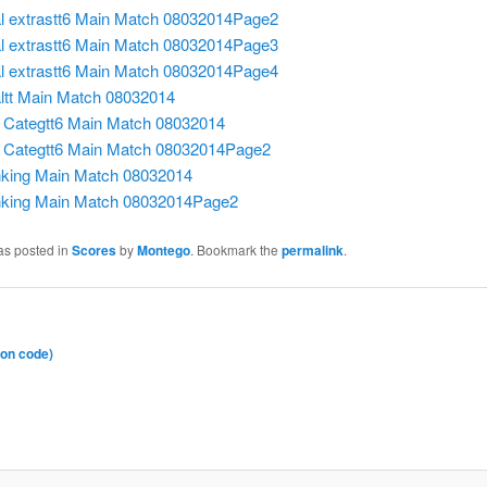
al extrastt6 Main Match 08032014Page2
al extrastt6 Main Match 08032014Page3
al extrastt6 Main Match 08032014Page4
altt Main Match 08032014
 Categtt6 Main Match 08032014
 Categtt6 Main Match 08032014Page2
king Main Match 08032014
king Main Match 08032014Page2
as posted in
Scores
by
Montego
. Bookmark the
permalink
.
on code)