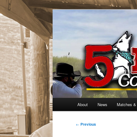
Skip
Cowboy Action Shooters
to
primary
5 Dogs Creek
content
Main
About
News
Matches &
menu
Post
←
Previous
navigation