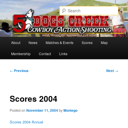
Skip
Cowboy Action Shooters
to
Sear
primary
content
5 Dogs Creek
Main
About
News
Matches & Events
Scores
Map
menu
Membership
Contact
Links
Post
←
Previous
Next
→
navigation
Scores 2004
Posted on
November 11, 2004
by
Montego
Scores 2004 Annual