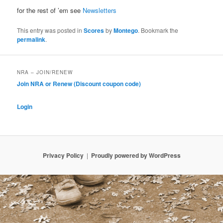
for the rest of ’em see
Newsletters
This entry was posted in
Scores
by
Montego
. Bookmark the
permalink
.
NRA – JOIN/RENEW
Join NRA or Renew (Discount coupon code)
Login
Privacy Policy
Proudly powered by WordPress