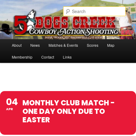
Skip
Cowboy Action Shooters
to
Sear
primary
content
5 Dogs Creek
Main
About
News
Matches & Events
Scores
Map
menu
Membership
Contact
Links
04
MONTHLY CLUB MATCH -
ONE DAY ONLY DUE TO
APR
EASTER