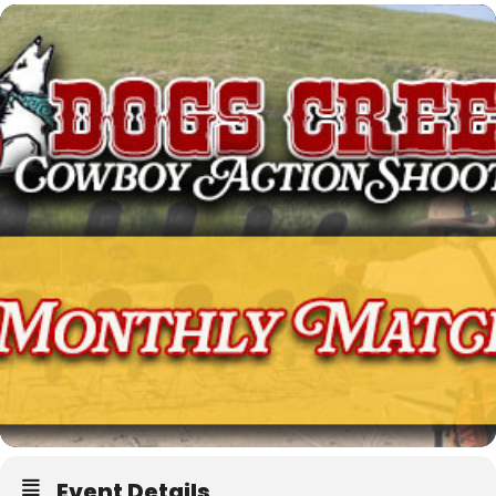
Event Details