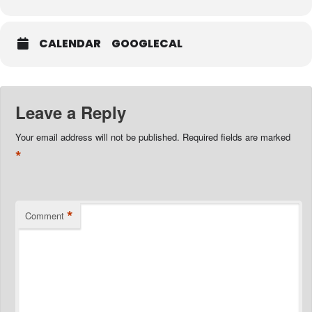
CALENDAR
GOOGLECAL
Leave a Reply
Your email address will not be published.
Required fields are marked
*
*
Comment