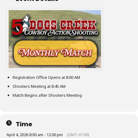
Registration Office Opens at 8:00 AM
Shooters Meeting at 8:45 AM
Match Begins after Shooters Meeting
Time
April 4, 2026 8:00 am - 12:00 pm
(GMT-07:00)