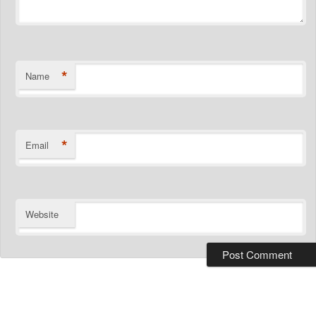
*
Name
*
Email
Website