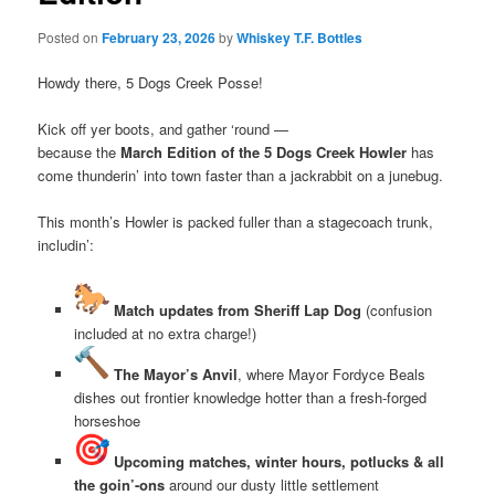
Posted on
February 23, 2026
by
Whiskey T.F. Bottles
Howdy there, 5 Dogs Creek Posse!
Kick off yer boots, and gather ‘round —
because the
March Edition of the 5 Dogs Creek Howler
has
come thunderin’ into town faster than a jackrabbit on a junebug.
This month’s Howler is packed fuller than a stagecoach trunk,
includin’:
Match updates from Sheriff Lap Dog
(confusion
included at no extra charge!)
The Mayor’s Anvil
, where Mayor Fordyce Beals
dishes out frontier knowledge hotter than a fresh‑forged
horseshoe
Upcoming matches, winter hours, potlucks & all
the goin’-ons
around our dusty little settlement