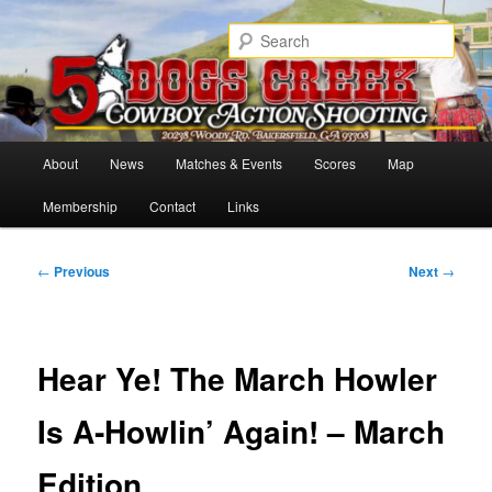
Skip
Cowboy Action Shooters
to
Sear
primary
content
5 Dogs Creek
Main
About
News
Matches & Events
Scores
Map
menu
Membership
Contact
Links
Post
←
Previous
Next
→
navigation
Hear Ye! The March Howler
Is A‑Howlin’ Again! – March
Edition