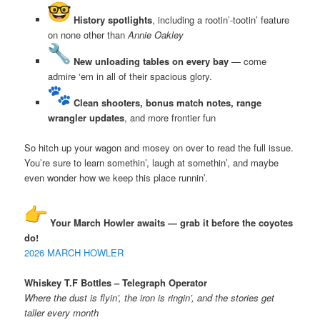
History spotlights
, including a rootin’-tootin’ feature
on none other than
Annie Oakley
New unloading tables on every bay
— come
admire ‘em in all of their spacious glory.
Clean shooters, bonus match notes, range
wrangler updates
, and more frontier fun
So hitch up your wagon and mosey on over to read the full issue.
You’re sure to learn somethin’, laugh at somethin’, and maybe
even wonder how we keep this place runnin’.
Your March Howler awaits — grab it before the coyotes
do!
2026 MARCH HOWLER
Whiskey T.F Bottles – Telegraph Operator
Where the dust is flyin’, the iron is ringin’, and the stories get
taller every month