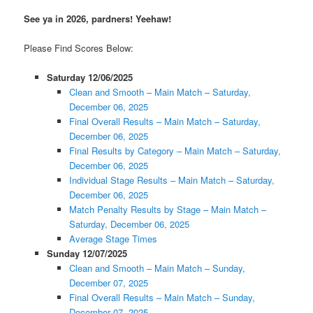
See ya in 2026, pardners! Yeehaw!
Please Find Scores Below:
Saturday 12/06/2025
Clean and Smooth – Main Match – Saturday,
December 06, 2025
Final Overall Results – Main Match – Saturday,
December 06, 2025
Final Results by Category – Main Match – Saturday,
December 06, 2025
Individual Stage Results – Main Match – Saturday,
December 06, 2025
Match Penalty Results by Stage – Main Match –
Saturday, December 06, 2025
Average Stage Times
Sunday 12/07/2025
Clean and Smooth – Main Match – Sunday,
December 07, 2025
Final Overall Results – Main Match – Sunday,
December 07, 2025