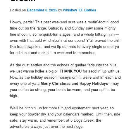
Posted on
December 8, 2025
by
Whiskey T.F. Bottles
Howdy, pards! This past weekend sure was a rootin’-tootin’ good
time out on the range. Saturday and Sunday saw some mighty
fine shootin’, some quick-fun stages’, and a whole lotta grinnin’—
even with that cold wind nippin’ at our spurs! Y’all braved the chill
like true cowpokes, and we tip our hats to every single one of ya
for ridin’ out and makin’ it a weekend to remember.
As the dust settles and the echoes of gunfire fade into the hills,
we just wanna holler a big ol’
THANK YOU
for saddlin’ up with us.
Now, as the holiday season moseys on in, we’re wishin’ each and
every one of ya a
Merry Christmas and Happy Holidays
—may
your coffee be strong, your boots be warm, and your spirits be
high.
We’ll be hitchin’ up for more fun and excitement next year, so
keep your powder dry and your calendars marked. Until then, ride
safe, stay warm, and remember: at 5 Dogs Creek, the
adventure’s always just over the next ridge.