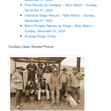
Final Results by Category – Main Match – Sunday,
December 07, 2025
Individual Stage Results – Main Match – Sunday,
December 07, 2025
Match Penalty Results by Stage – Main Match –
Sunday, December 07, 2025
Average Stage Times
Sundays Clean Shooter Picture