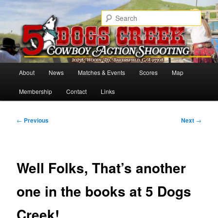
Skip
Cowboy Action Shooters
to
Sear
primary
content
5 Dogs Creek
Main
About
News
Matches & Events
Scores
Map
menu
Membership
Contact
Links
Post
←
Previous
Next
→
navigation
Well Folks, That’s another
one in the books at 5 Dogs
Creek!