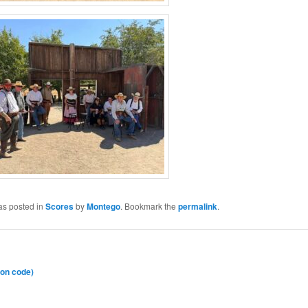
as posted in
Scores
by
Montego
. Bookmark the
permalink
.
on code)