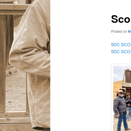
Sco
Posted on
N
5DC SCOR
5DC SCOR