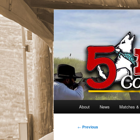
Skip
Cowboy Action Shooters
to
primary
5 Dogs Creek
content
Main
About
News
Matches &
menu
Post
←
Previous
navigation