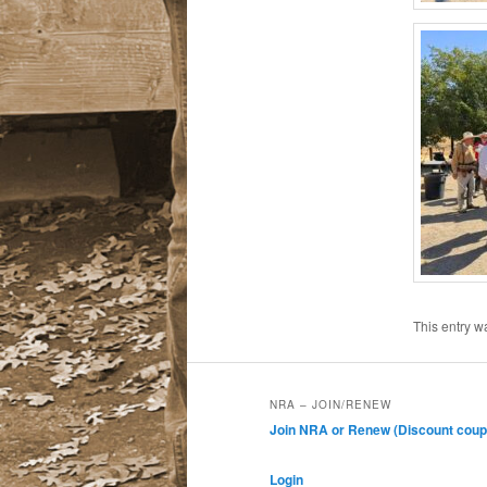
This entry w
NRA – JOIN/RENEW
Join NRA or Renew (Discount coup
Login