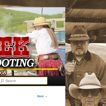
Search
Next
→