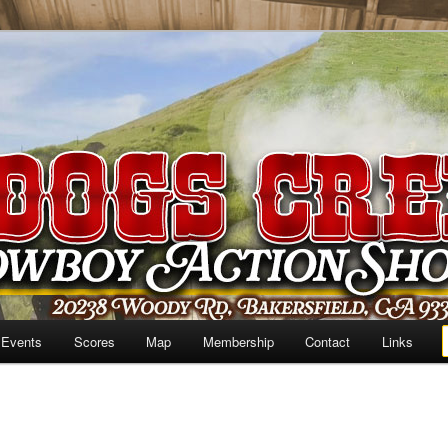
 Events
Scores
Map
Membership
Contact
Links