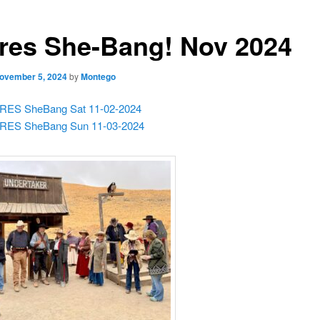
res She-Bang! Nov 2024
ovember 5, 2024
by
Montego
ES SheBang Sat 11-02-2024
ES SheBang Sun 11-03-2024