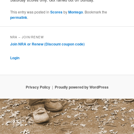
This entry was posted in
Scores
by
Montego
. Bookmark the
permalink
.
NRA – JOIN/RENEW
Join NRA or Renew (Discount coupon code)
Login
Privacy Policy
Proudly powered by WordPress