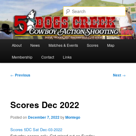
Skip
Cowboy Action Shooters
to
Sear
primary
content
5 Dogs Creek
Main
About
News
Matches & Events
Scores
Map
menu
Membership
Contact
Links
Post
←
Previous
Next
→
navigation
Scores Dec 2022
Posted on
December 7, 2022
by
Montego
Scores 5DC Sat Dec-03-2022
Saturday scores only. Got rained out on Sunday.