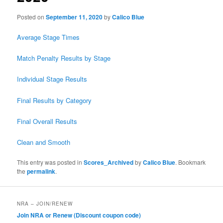
Posted on
September 11, 2020
by
Calico Blue
Average Stage Times
Match Penalty Results by Stage
Individual Stage Results
Final Results by Category
Final Overall Results
Clean and Smooth
This entry was posted in
Scores_Archived
by
Calico Blue
. Bookmark
the
permalink
.
NRA – JOIN/RENEW
Join NRA or Renew (Discount coupon code)