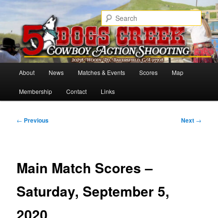
Skip
Cowboy Action Shooters
to
Sear
primary
content
5 Dogs Creek
Main
About
News
Matches & Events
Scores
Map
menu
Membership
Contact
Links
Post
←
Previous
Next
→
navigation
Main Match Scores –
Saturday, September 5,
2020