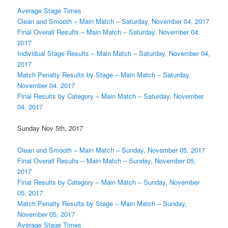
Average Stage Times
Clean and Smooth – Main Match – Saturday, November 04, 2017
Final Overall Results – Main Match – Saturday, November 04,
2017
Individual Stage Results – Main Match – Saturday, November 04,
2017
Match Penalty Results by Stage – Main Match – Saturday,
November 04, 2017
Final Results by Category – Main Match – Saturday, November
04, 2017
Sunday Nov 5th, 2017
Clean and Smooth – Main Match – Sunday, November 05, 2017
Final Overall Results – Main Match – Sunday, November 05,
2017
Final Results by Category – Main Match – Sunday, November
05, 2017
Match Penalty Results by Stage – Main Match – Sunday,
November 05, 2017
Average Stage Times