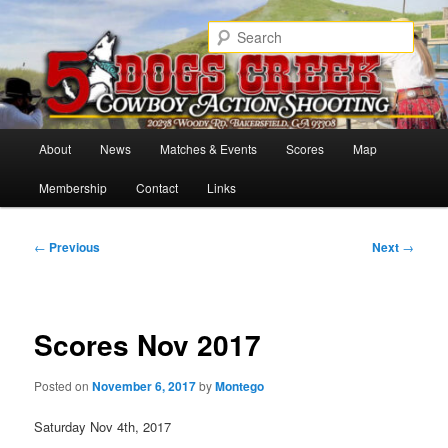
Skip
Cowboy Action Shooters
to
Sear
primary
content
5 Dogs Creek
Main
About
News
Matches & Events
Scores
Map
menu
Membership
Contact
Links
Post
←
Previous
Next
→
navigation
Scores Nov 2017
Posted on
November 6, 2017
by
Montego
Saturday Nov 4th, 2017