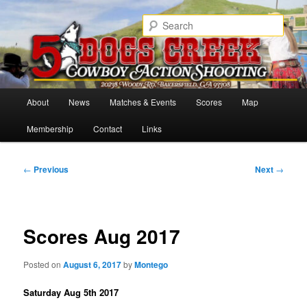
Skip
Cowboy Action Shooters
to
Sear
primary
content
5 Dogs Creek
Main
About
News
Matches & Events
Scores
Map
menu
Membership
Contact
Links
Post
←
Previous
Next
→
navigation
Scores Aug 2017
Posted on
August 6, 2017
by
Montego
Saturday Aug 5th 2017