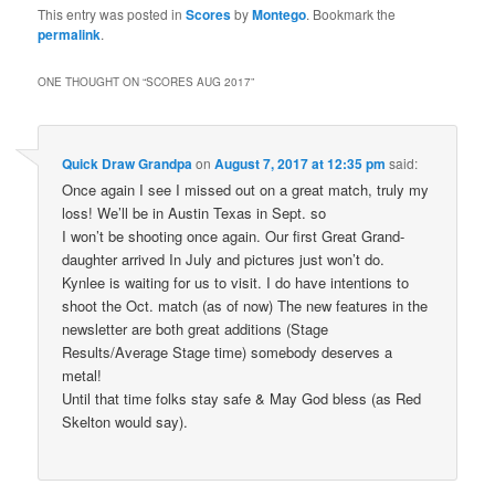
This entry was posted in
Scores
by
Montego
. Bookmark the
permalink
.
ONE THOUGHT ON “
SCORES AUG 2017
”
Quick Draw Grandpa
on
August 7, 2017 at 12:35 pm
said:
Once again I see I missed out on a great match, truly my
loss! We’ll be in Austin Texas in Sept. so
I won’t be shooting once again. Our first Great Grand-
daughter arrived In July and pictures just won’t do.
Kynlee is waiting for us to visit. I do have intentions to
shoot the Oct. match (as of now) The new features in the
newsletter are both great additions (Stage
Results/Average Stage time) somebody deserves a
metal!
Until that time folks stay safe & May God bless (as Red
Skelton would say).