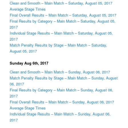
Clean and Smooth – Main Match – Saturday, August 05, 2017
Average Stage Times
Final Overall Results – Main Match – Saturday, August 05, 2017
Final Results by Category – Main Match – Saturday, August 05,
2017
Individual Stage Results – Main Match – Saturday, August 05,
2017
Match Penalty Results by Stage – Main Match – Saturday,
August 05, 2017
Sunday Aug 6th, 2017
Clean and Smooth – Main Match – Sunday, August 06, 2017
Match Penalty Results by Stage – Main Match – Sunday, August
06, 2017
Final Results by Category – Main Match – Sunday, August 06,
2017
Final Overall Results – Main Match – Sunday, August 06, 2017
Average Stage Times
Individual Stage Results – Main Match – Sunday, August 06,
2017