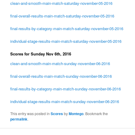
clean-and-smooth-main-match-saturday-november-05-2016
final-overall-results-main-match-saturday-november-05-2016
final-results-by-category-main-match-saturday-november-05-2016
individual-stage-results-main-match-saturday-november-05-2016
Scores for Sunday Nov 6th, 2016
clean-and-smooth-main-match-sunday-november-06-2016
final-overall-results-main-match-sunday-november-06-2016
final-results-by-category-main-match-sunday-november-06-2016
individual-stage-results-main-match-sunday-november-06-2016
This entry was posted in
Scores
by
Montego
. Bookmark the
permalink
.