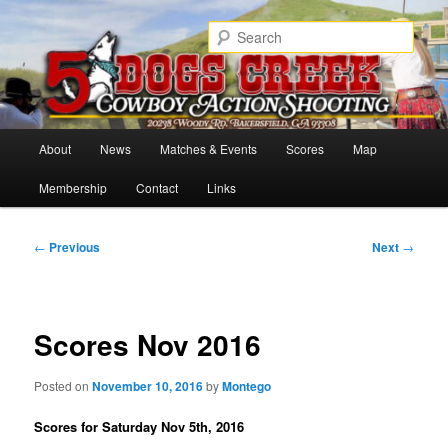
Skip
Cowboy Action Shooters
to
Sear
primary
content
5 Dogs Creek
Main
About
News
Matches & Events
Scores
Map
menu
Membership
Contact
Links
Post
←
Previous
Next
→
navigation
Scores Nov 2016
Posted on
November 10, 2016
by
Montego
Scores for Saturday Nov 5th, 2016