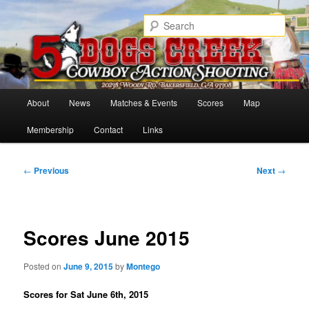
Skip
Cowboy Action Shooters
to
Sear
primary
content
5 Dogs Creek
Main
About
News
Matches & Events
Scores
Map
menu
Membership
Contact
Links
Post
←
Previous
Next
→
navigation
Scores June 2015
Posted on
June 9, 2015
by
Montego
Scores for Sat June 6th, 2015