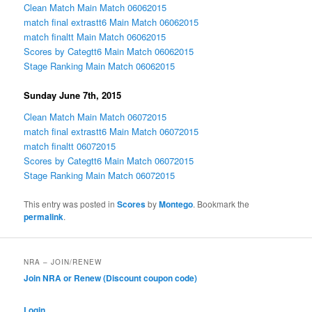
Clean Match Main Match 06062015
match final extrastt6 Main Match 06062015
match finaltt Main Match 06062015
Scores by Categtt6 Main Match 06062015
Stage Ranking Main Match 06062015
Sunday June 7th, 2015
Clean Match Main Match 06072015
match final extrastt6 Main Match 06072015
match finaltt 06072015
Scores by Categtt6 Main Match 06072015
Stage Ranking Main Match 06072015
This entry was posted in
Scores
by
Montego
. Bookmark the
permalink
.
NRA – JOIN/RENEW
Join NRA or Renew (Discount coupon code)
Login