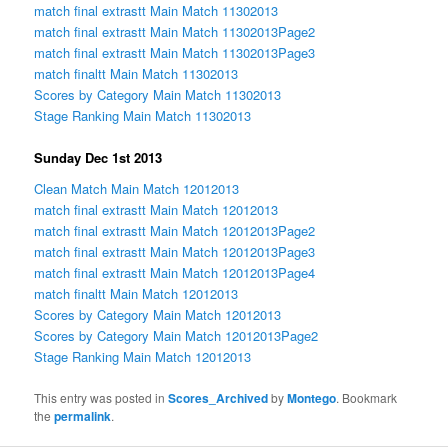
match final extrastt Main Match 11302013
match final extrastt Main Match 11302013Page2
match final extrastt Main Match 11302013Page3
match finaltt Main Match 11302013
Scores by Category Main Match 11302013
Stage Ranking Main Match 11302013
Sunday Dec 1st 2013
Clean Match Main Match 12012013
match final extrastt Main Match 12012013
match final extrastt Main Match 12012013Page2
match final extrastt Main Match 12012013Page3
match final extrastt Main Match 12012013Page4
match finaltt Main Match 12012013
Scores by Category Main Match 12012013
Scores by Category Main Match 12012013Page2
Stage Ranking Main Match 12012013
This entry was posted in
Scores_Archived
by
Montego
. Bookmark
the
permalink
.