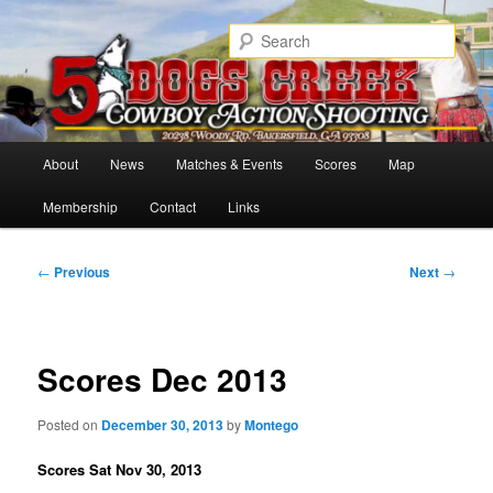
Skip
Cowboy Action Shooters
to
Sear
primary
content
5 Dogs Creek
Main
About
News
Matches & Events
Scores
Map
menu
Membership
Contact
Links
Post
←
Previous
Next
→
navigation
Scores Dec 2013
Posted on
December 30, 2013
by
Montego
Scores Sat Nov 30, 2013