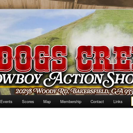
 Events
Scores
Map
Membership
Contact
Links