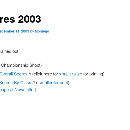
res 2003
ecember 11, 2003
by
Montego
rained out
e Championship Shoot)
Overall Scores
// (click here for
smaller size
for printing)
Scores By Class
// (
smaller for print
)
 page of Newsletter)