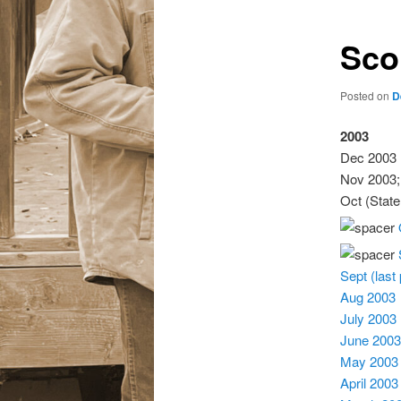
Sco
Posted on
D
2003
Dec 2003 
Nov 2003;
Oct (Stat
Sept (last
Aug 2003
July 2003
June 2003
May 2003
April 2003