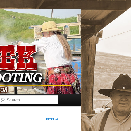
Search
Next
→