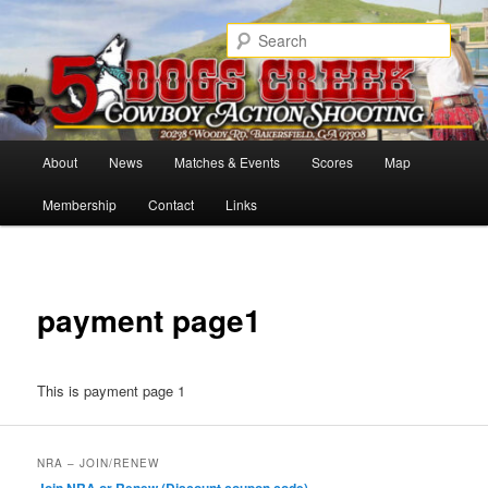
Skip
Cowboy Action Shooters
to
Sear
primary
content
5 Dogs Creek
Main
About
News
Matches & Events
Scores
Map
menu
Membership
Contact
Links
payment page1
This is payment page 1
NRA – JOIN/RENEW