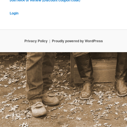
Join NRA or Renew (Discount coupon code)
Login
Privacy Policy
Proudly powered by WordPress