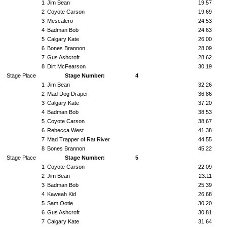
1
Jim Bean
19.57
2
Coyote Carson
19.69
3
Mescalero
24.53
4
Badman Bob
24.63
5
Calgary Kate
26.00
6
Bones Brannon
28.09
7
Gus Ashcroft
28.62
8
Dirt McFearson
30.19
Stage Place
Stage Number:
4
1
Jim Bean
32.26
2
Mad Dog Draper
36.86
3
Calgary Kate
37.20
4
Badman Bob
38.53
5
Coyote Carson
38.67
6
Rebecca West
41.38
7
Mad Trapper of Rat River
44.55
8
Bones Brannon
45.22
Stage Place
Stage Number:
5
1
Coyote Carson
22.09
2
Jim Bean
23.11
3
Badman Bob
25.39
4
Kaweah Kid
26.68
5
Sam Ootie
30.20
6
Gus Ashcroft
30.81
7
Calgary Kate
31.64