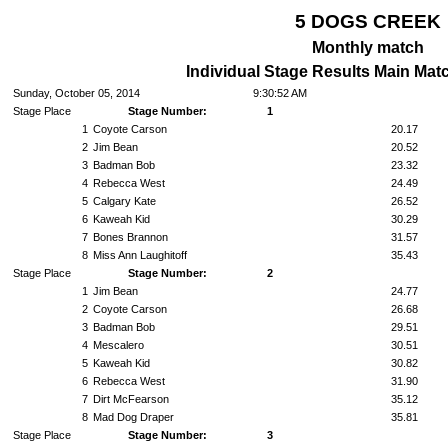
5 DOGS CREEK
Monthly match
Individual Stage Results Main Mat
Sunday, October 05, 2014
9:30:52 AM
Stage Place
Stage Number:
1
1
Coyote Carson
20.17
2
Jim Bean
20.52
3
Badman Bob
23.32
4
Rebecca West
24.49
5
Calgary Kate
26.52
6
Kaweah Kid
30.29
7
Bones Brannon
31.57
8
Miss Ann Laughitoff
35.43
Stage Place
Stage Number:
2
1
Jim Bean
24.77
2
Coyote Carson
26.68
3
Badman Bob
29.51
4
Mescalero
30.51
5
Kaweah Kid
30.82
6
Rebecca West
31.90
7
Dirt McFearson
35.12
8
Mad Dog Draper
35.81
Stage Place
Stage Number:
3