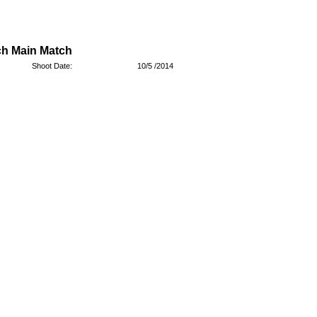
ch Main Match
Shoot Date:
10/5 /2014