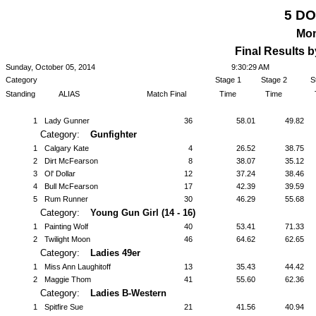
5 D
Mon
Final Results 
Sunday, October 05, 2014
9:30:29 AM
Category
Stage 1
Stage 2
S
Standing
ALIAS
Match Final
Time
Time
1
Lady Gunner
36
58.01
49.82
Category:
Gunfighter
1
Calgary Kate
4
26.52
38.75
2
Dirt McFearson
8
38.07
35.12
3
Ol' Dollar
12
37.24
38.46
4
Bull McFearson
17
42.39
39.59
5
Rum Runner
30
46.29
55.68
Category:
Young Gun Girl (14 - 16)
1
Painting Wolf
40
53.41
71.33
2
Twilight Moon
46
64.62
62.65
Category:
Ladies 49er
1
Miss Ann Laughitoff
13
35.43
44.42
2
Maggie Thom
41
55.60
62.36
Category:
Ladies B-Western
1
Spitfire Sue
21
41.56
40.94