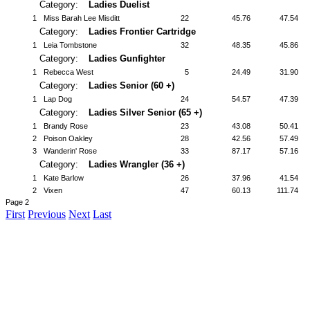
Category:
Ladies Duelist
1
Miss Barah Lee Misditt
22
45.76
47.54
Category:
Ladies Frontier Cartridge
1
Leia Tombstone
32
48.35
45.86
Category:
Ladies Gunfighter
1
Rebecca West
5
24.49
31.90
Category:
Ladies Senior (60 +)
1
Lap Dog
24
54.57
47.39
Category:
Ladies Silver Senior (65 +)
1
Brandy Rose
23
43.08
50.41
2
Poison Oakley
28
42.56
57.49
3
Wanderin' Rose
33
87.17
57.16
Category:
Ladies Wrangler (36 +)
1
Kate Barlow
26
37.96
41.54
2
Vixen
47
60.13
111.74
Page 2
First
Previous
Next
Last