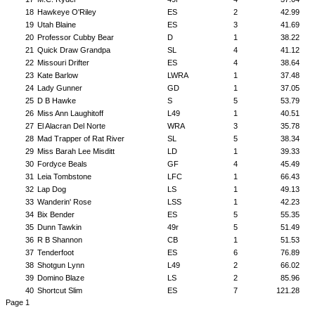
18
Hawkeye O'Riley
ES
2
42.99
19
Utah Blaine
ES
3
41.69
20
Professor Cubby Bear
D
1
38.22
21
Quick Draw Grandpa
SL
4
41.12
22
Missouri Drifter
ES
4
38.64
23
Kate Barlow
LWRA
1
37.48
24
Lady Gunner
GD
1
37.05
25
D B Hawke
S
5
53.79
26
Miss Ann Laughitoff
L49
1
40.51
27
El Alacran Del Norte
WRA
3
35.78
28
Mad Trapper of Rat River
SL
5
38.34
29
Miss Barah Lee Misditt
LD
1
39.33
30
Fordyce Beals
GF
4
45.49
31
Leia Tombstone
LFC
1
66.43
32
Lap Dog
LS
1
49.13
33
Wanderin' Rose
LSS
1
42.23
34
Bix Bender
ES
5
55.35
35
Dunn Tawkin
49r
5
51.49
36
R B Shannon
CB
1
51.53
37
Tenderfoot
ES
6
76.89
38
Shotgun Lynn
L49
2
66.02
39
Domino Blaze
LS
2
85.96
40
Shortcut Slim
ES
7
121.28
Page 1