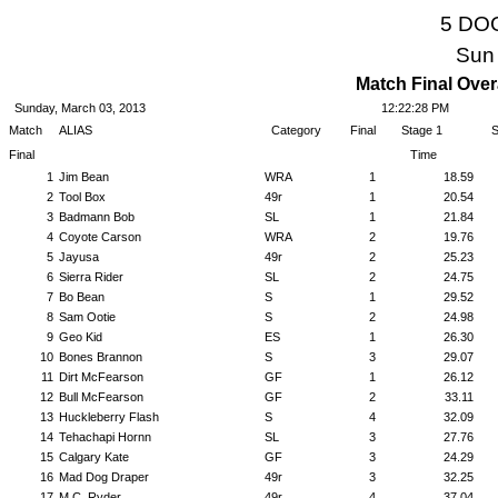
5 DO
Sun
Match Final Over
Sunday, March 03, 2013
12:22:28 PM
Match
ALIAS
Category
Final
Stage 1
S
Final
Time
1
Jim Bean
WRA
1
18.59
2
Tool Box
49r
1
20.54
3
Badmann Bob
SL
1
21.84
4
Coyote Carson
WRA
2
19.76
5
Jayusa
49r
2
25.23
6
Sierra Rider
SL
2
24.75
7
Bo Bean
S
1
29.52
8
Sam Ootie
S
2
24.98
9
Geo Kid
ES
1
26.30
10
Bones Brannon
S
3
29.07
11
Dirt McFearson
GF
1
26.12
12
Bull McFearson
GF
2
33.11
13
Huckleberry Flash
S
4
32.09
14
Tehachapi Hornn
SL
3
27.76
15
Calgary Kate
GF
3
24.29
16
Mad Dog Draper
49r
3
32.25
17
M.C. Ryder
49r
4
37.04